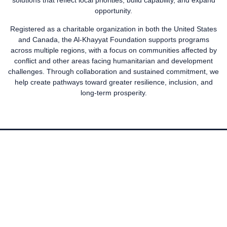
solutions that reflect local priorities, build capability, and expand
opportunity.
Registered as a charitable organization in both the United States
and Canada, the Al-Khayyat Foundation supports programs
across multiple regions, with a focus on communities affected by
conflict and other areas facing humanitarian and development
challenges. Through collaboration and sustained commitment, we
help create pathways toward greater resilience, inclusion, and
long-term prosperity.
OUR FOCUS
The Al-Khayyat Foundation focuses its efforts on the Middle East
while also supporting displaced communities across the globe.
We partner with organisations large and small who share our
values, know their communities and can guarantee that our