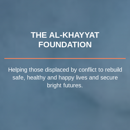
THE AL-KHAYYAT
FOUNDATION
Helping those displaced by conflict to rebuild
safe, healthy and happy lives and secure
bright futures.