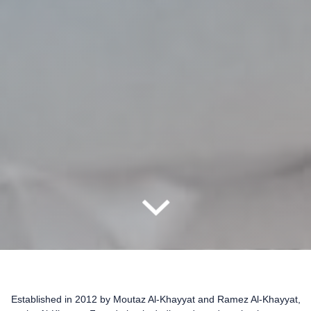
Established in 2012 by Moutaz Al-Khayyat and Ramez Al-Khayyat,