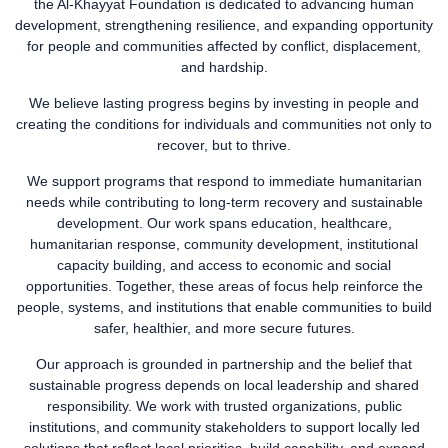
the Al-Khayyat Foundation is dedicated to advancing human
development, strengthening resilience, and expanding opportunity
for people and communities affected by conflict, displacement,
and hardship.
We believe lasting progress begins by investing in people and
creating the conditions for individuals and communities not only to
recover, but to thrive.
We support programs that respond to immediate humanitarian
needs while contributing to long-term recovery and sustainable
development. Our work spans education, healthcare,
humanitarian response, community development, institutional
capacity building, and access to economic and social
opportunities. Together, these areas of focus help reinforce the
people, systems, and institutions that enable communities to build
safer, healthier, and more secure futures.
Our approach is grounded in partnership and the belief that
sustainable progress depends on local leadership and shared
responsibility. We work with trusted organizations, public
institutions, and community stakeholders to support locally led